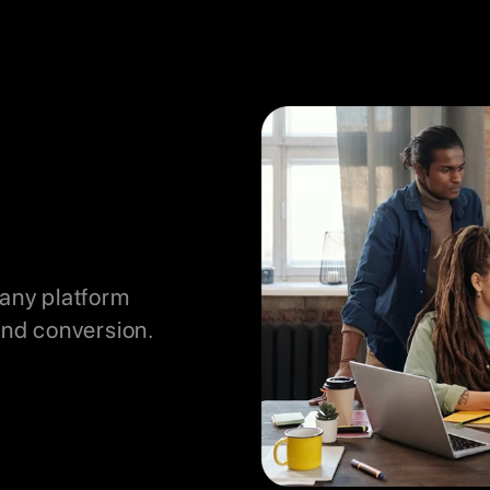
 any platform
nd conversion.