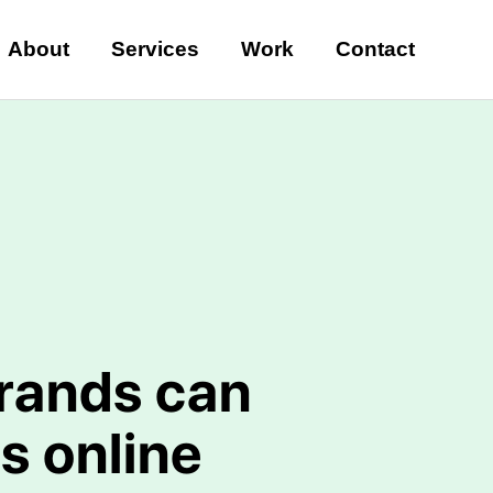
About
Services
Work
Contact
rands can
s online