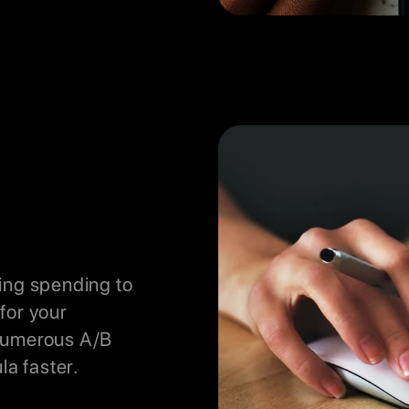
ing spending to
for your
 numerous A/B
la faster.