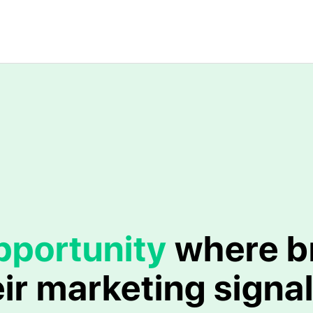
pportunity
where b
ir marketing signal