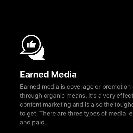
Earned Media
Earned media is coverage or promotion 
through organic means. It’s a very effec
content marketing and is also the tough
to get. There are three types of media:
and paid.