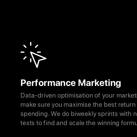
Performance Marketing
Data-driven optimisation of your market
make sure you maximise the best return 
spending. We do biweekly sprints with
tests to find and scale the winning formu