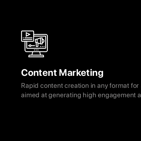
Content Marketing
Rapid content creation in any format for
aimed at generating high engagement a