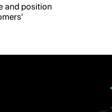
e and position
tomers’