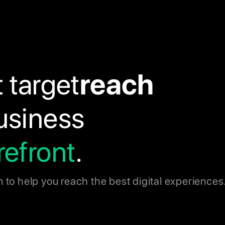
t target
reach
business
refront
.
n to help you reach the best digital experiences