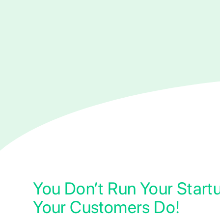
You Don’t Run Your Start
Your Customers Do!