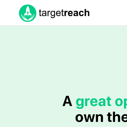
A
great o
own the