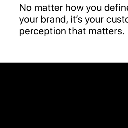
No matter how you defin
your brand, it’s your cus
perception that matters.