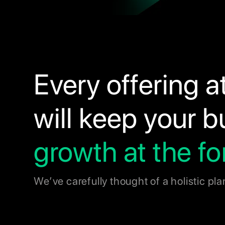
Every offering a
will keep your 
growth at the fo
We’ve carefully thought of a holistic pla