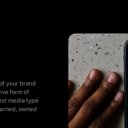
of your brand
tive form of
est media type
 earned, owned