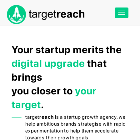
Toggle
navigation
Your startup merits the
digital upgrade
that
brings
you closer to
your
target
.
target
reach
is a startup growth agency, we
help ambitious brands strategise with rapid
experimentation to help them accelerate
towards their growth goals.