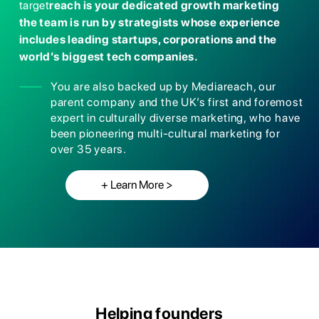
target
reach is your dedicated growth m
arketing
the team is run by strategists whose e
xperience
includes leading startups, corporation
s and the
world’s biggest tech companies.
You are also backed up by Mediareach, our
parent company and the UK’s first and foremost
expert in culturally diverse marketing, who have
been pioneering multi-cultural marketing for
over 35 years.
+ Learn More >
Helping founders