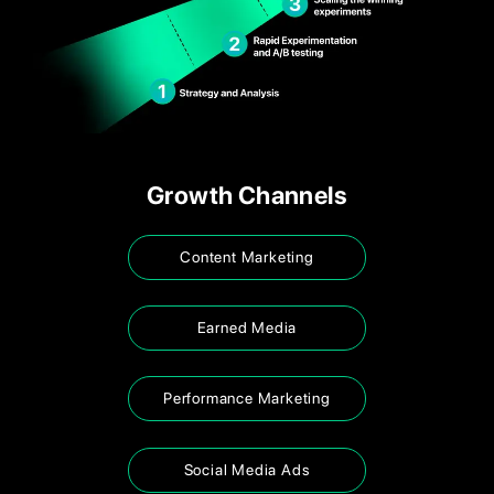
Growth Channels
Content Marketing
Earned Media
Performance Marketing
Social Media Ads