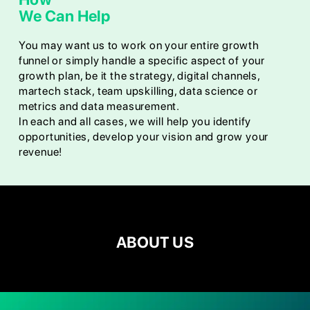
We Can Help
You may want us to work on your entire growth
funnel or simply handle a specific aspect of your
growth plan, be it the strategy, digital channels,
martech stack, team upskilling, data science or
metrics and data measurement.
In each and all cases, we will help you identify
opportunities, develop your vision and grow your
revenue!
ABOUT US