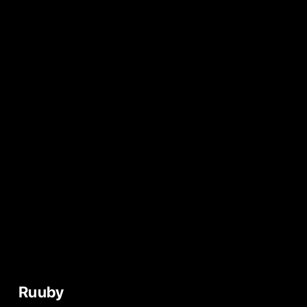
Ruuby