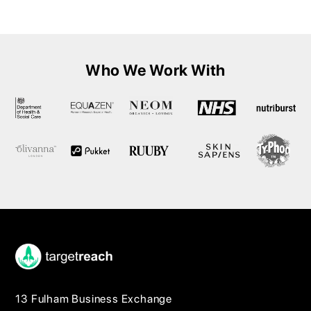
Who We Work With
13 Fulham Business Exchange