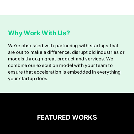
Why Work With Us?
We’re obsessed with partnering with startups that
are out to make a difference, disrupt old industries or
models through great product and services. We
combine our execution model with your team to
ensure that acceleration is embedded in everything
your startup does.
FEATURED WORKS