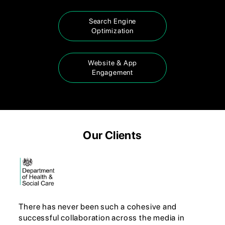
Search Engine
Optimization
Website & App
Engagement
Our Clients
There has never been such a cohesive and
successful collaboration across the media in