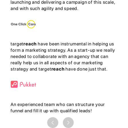
launching and delivering a campaign of this scale,
and with such agility and speed.
target
reach
have been instrumental in helping us
form a marketing strategy. As a start-up we really
needed to collaborate with an agency that can
really help us in all aspects of our marketing
strategy and target
reach
have done just that.
An experienced team who can structure your
funnel and fill it up with qualified leads!