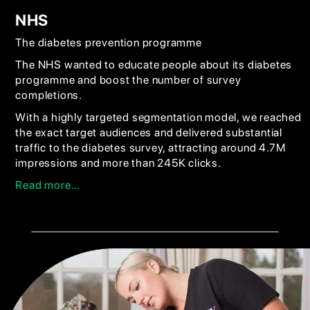
NHS
The diabetes prevention programme
The NHS wanted to educate people about its diabetes
programme and boost the number of survey
completions.
With a highly targeted segmentation model, we reached
the exact target audiences and delivered substantial
traffic to the diabetes survey, attracting around 4.7M
impressions and more than 245K clicks.
Read more…