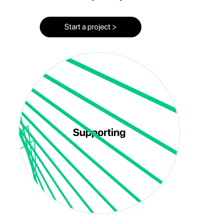
Start a project >