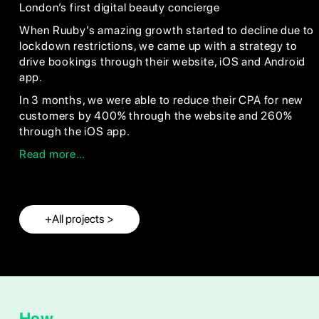
London’s first digital beauty concierge
When Ruuby’s amazing growth started to decline due to
lockdown restrictions, we came up with a strategy to
drive bookings through their website, iOS and Android
app.
In 3 months, we were able to reduce their CPA for new
customers by 400% through the website and 260%
through the iOS app.
Read more…
+All projects >
How