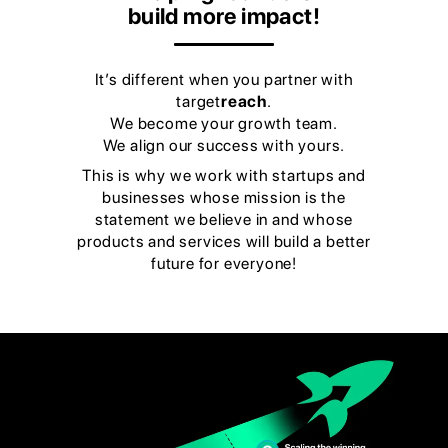
build more impact!
It’s different when you partner with
target
reach
.
We become your growth team.
We align our success with yours.
This is why we work with startups and
businesses whose mission is the
statement we believe in and whose
products and services will build a better
future for everyone!