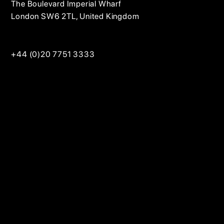
The Boulevard Imperial Wharf
London SW6 2TL, United Kingdom
+44 (0)20 7751 3333